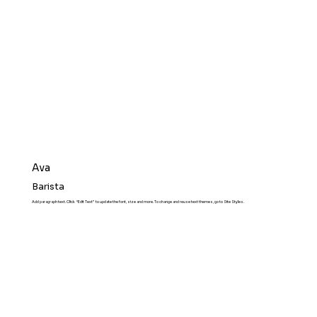
Ava
Barista
Add paragraph text. Click “Edit Text” to update the font, size and more. To change and reuse text themes, go to Site Styles.