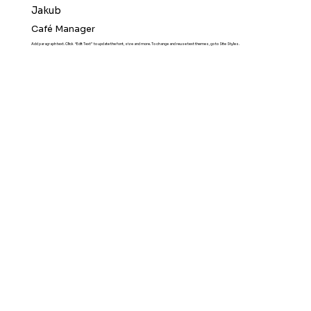
Jakub
Café Manager
Add paragraph text. Click “Edit Text” to update the font, size and more. To change and reuse text themes, go to Site Styles.