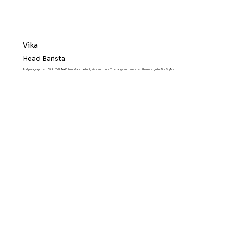
Vika
Head Barista
Add paragraph text. Click “Edit Text” to update the font, size and more. To change and reuse text themes, go to Site Styles.