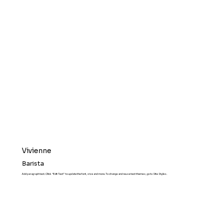
Vivienne
Barista
Add paragraph text. Click “Edit Text” to update the font, size and more. To change and reuse text themes, go to Site Styles.