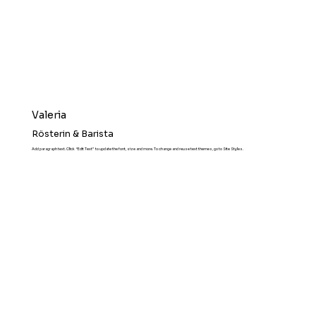
Valeria
Rösterin & Barista
Add paragraph text. Click “Edit Text” to update the font, size and more. To change and reuse text themes, go to Site Styles.