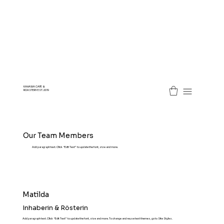
KAHAWA CAFE &
ROASTERY EST. 2019
Our Team Members
Add paragraph text. Click “Edit Text” to update the font, size and more.
Matilda
Inhaberin & Rösterin
Add paragraph text. Click “Edit Text” to update the font, size and more. To change and reuse text themes, go to Site Styles.