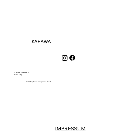
KAHAWA
Aabachstrasse 16
6300 Zug
© 2026 by Burth Management GmbH
IMPRESSUM