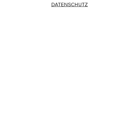
DATENSCHUTZ